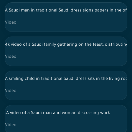
A Saudi man in traditional Saudi dress signs papers in the offi
Video
4k video of a Saudi family gathering on the feast, distributing 
Video
A smiling child in traditional Saudi dress sits in the living ro
Video
.A video of a Saudi man and woman discussing work
Video