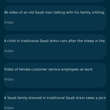
4k video of an old Saudi man talking with his family, smiling, h
Video
A child in traditional Saudi dress runs after the sheep in the y
Video
Video of female customer service employees at work
Video
A Saudi family dressed in traditional Saudi dress takes a pictu
Video