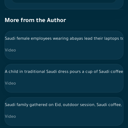
More from the Author
Saudi female employees wearing abayas lead their laptops to t
Video
A child in traditional Saudi dress pours a cup of Saudi coffee a
Video
Saudi family gathered on Eid, outdoor session, Saudi coffee, li
Video