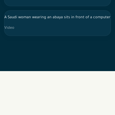
A Saudi woman wearing an abaya sits in front of a computer s
Video
2026 © All rights reserved