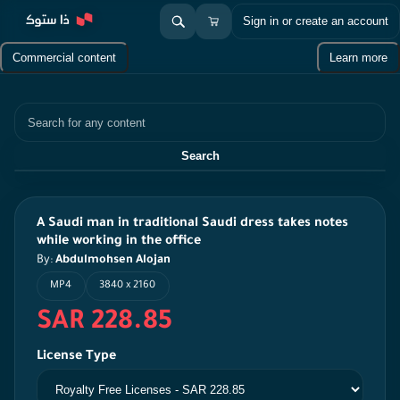
Sign in or create an account
Commercial content
Learn more
Search
Search
A Saudi man in traditional Saudi dress takes notes
while working in the office
By:
Abdulmohsen Alojan
MP4
3840 x 2160
SAR 228.85
License Type